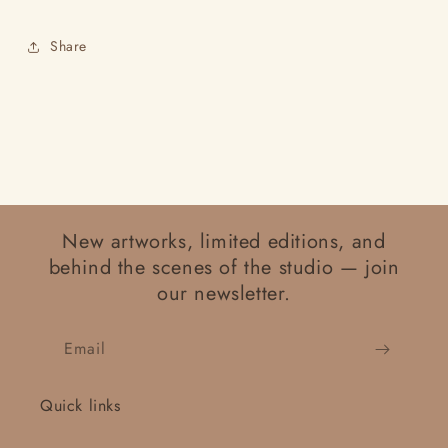
Share
New artworks, limited editions, and
behind the scenes of the studio — join
our newsletter.
Email
Quick links