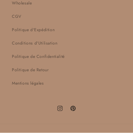
Wholesale
CGV
Politique d'Expédition
Conditions d'Utilisation
Politique de Confidentialité
Politique de Retour
Mentions légales
Instagram
Pinterest