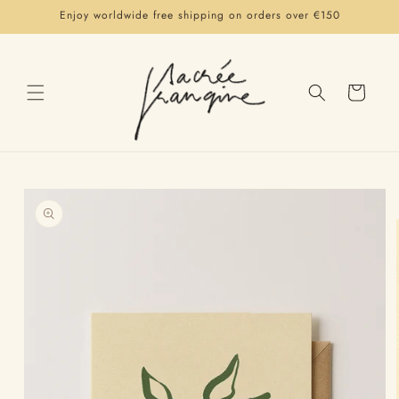
Skip to
Enjoy worldwide free shipping on orders over €150
content
Cart
Skip to
product
information