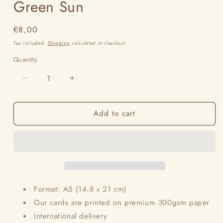
Green Sun
Regular
€8,00
price
Tax included.
Shipping
calculated at checkout.
Quantity
Decrease
Increase
quantity
quantity
for
for
Add to cart
Green
Green
Sun
Sun
Format: A5 (14.8 x 21 cm)
Our cards are printed on premium 300gsm paper
International delivery