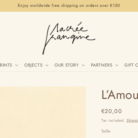
Enjoy worldwide free shipping on orders over €150
RINTS
OBJECTS
OUR STORY
PARTNERS
GIFT 
L’Amou
Regular
€20,00
price
Tax included.
Shipp
Taille