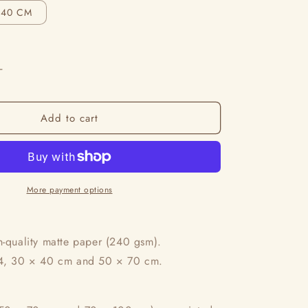
i
X40 CM
o
n
Increase
quantity
for
Add to cart
L’Amour
Des
Beaux
Jours
More payment options
h-quality matte paper (240 gsm).
A4, 30 × 40 cm and 50 × 70 cm.