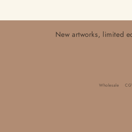
New artworks, limited ed
Wholesale
CG