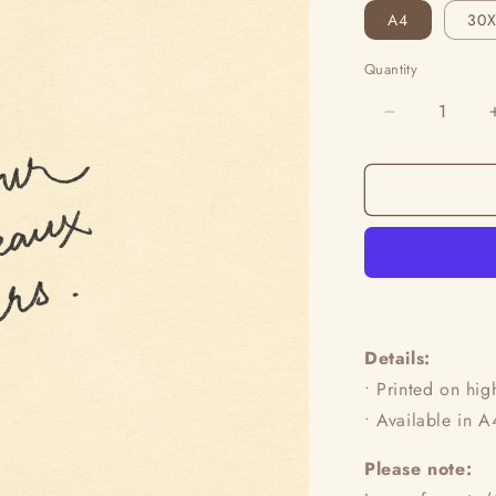
A4
30
Quantity
Decrease
quantity
for
L’Amour
Des
Beaux
Jours
Details:
•
Printed on hig
•
Available in 
Please note: