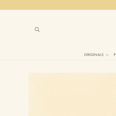
Skip to
content
ORIGINALS
P
Skip to
product
information