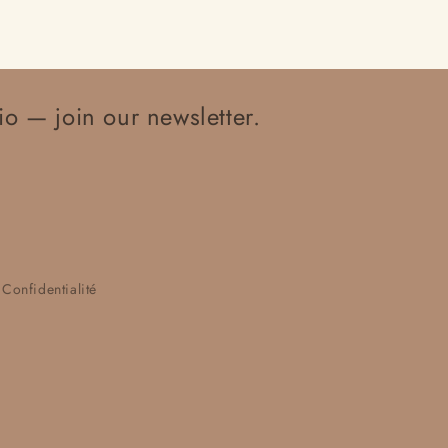
io — join our newsletter.
 Confidentialité