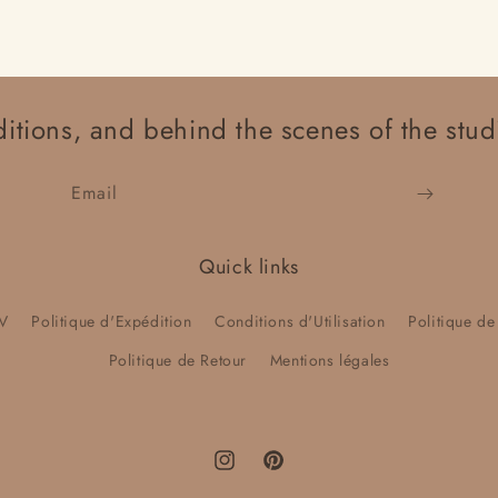
itions, and behind the scenes of the stud
Email
Quick links
V
Politique d'Expédition
Conditions d'Utilisation
Politique de
Politique de Retour
Mentions légales
Instagram
Pinterest