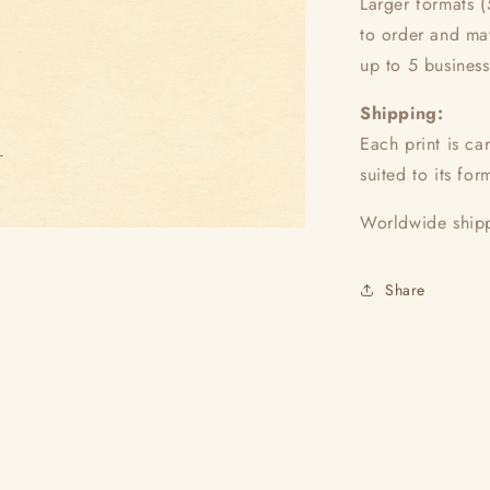
Larger formats 
to order and may
up to 5 business
Shipping:
Each print is ca
suited to its fo
Worldwide ship
Share