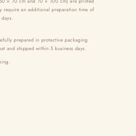
(50 × 70 cm and 70 × 100 cm) are printed
 require an additional preparation time of
 days.
refully prepared in protective packaging
rmat and shipped within 5 business days.
ping.