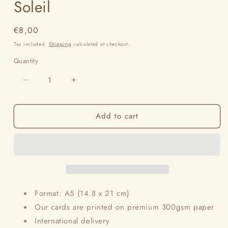
Soleil
Regular
€8,00
price
Tax included.
Shipping
calculated at checkout.
Quantity
Decrease
Increase
quantity
quantity
for
for
Add to cart
Soleil
Soleil
Format: A5 (14.8 x 21 cm)
Our cards are printed on premium 300gsm paper
International delivery