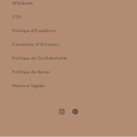
Wholesale
CGV
Politique d'Expédition
Conditions d'Utilisation
Politique de Confidentialité
Politique de Retour
Mentions légales
Instagram
Pinterest