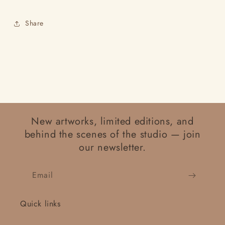
Share
New artworks, limited editions, and
behind the scenes of the studio — join
our newsletter.
Email
Quick links