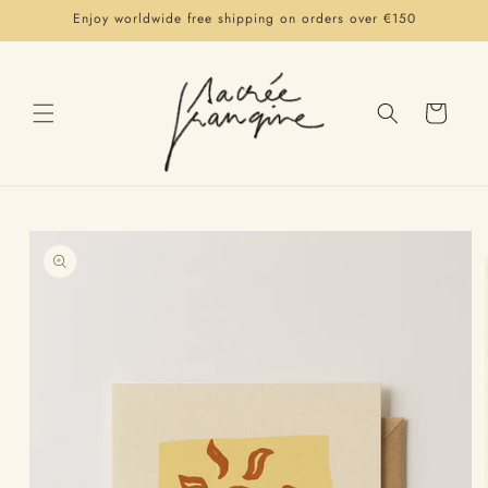
Skip to
Enjoy worldwide free shipping on orders over €150
content
Cart
Skip to
product
information